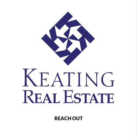
REACH OUT