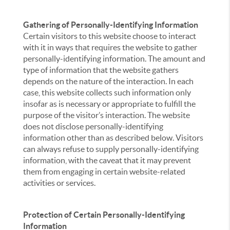
Gathering of Personally-Identifying Information
Certain visitors to this website choose to interact
with it in ways that requires the website to gather
personally-identifying information. The amount and
type of information that the website gathers
depends on the nature of the interaction. In each
case, this website collects such information only
insofar as is necessary or appropriate to fulfill the
purpose of the visitor’s interaction. The website
does not disclose personally-identifying
information other than as described below. Visitors
can always refuse to supply personally-identifying
information, with the caveat that it may prevent
them from engaging in certain website-related
activities or services.
Protection of Certain Personally-Identifying
Information