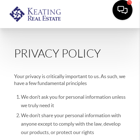
PRIVACY POLICY
Your privacy is critically important to us. As such, we
have a few fundamental principles
We don’t ask you for personal information unless
we truly need it
We don’t share your personal information with
anyone except to comply with the law, develop
our products, or protect our rights