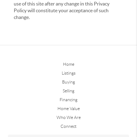
use of this site after any change in this Privacy
Policy will constitute your acceptance of such
change.
Home
Listings
Buying
Selling
Financing
Home Value
Who We Are
Connect