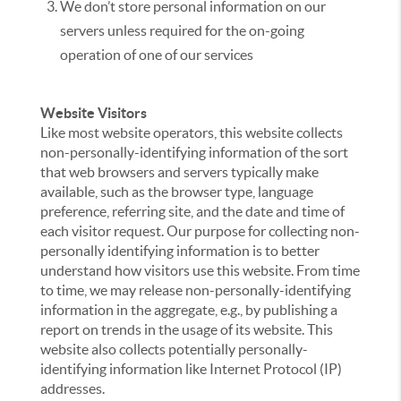
We don’t store personal information on our
servers unless required for the on-going
operation of one of our services
Website Visitors
Like most website operators, this website collects
non-personally-identifying information of the sort
that web browsers and servers typically make
available, such as the browser type, language
preference, referring site, and the date and time of
each visitor request. Our purpose for collecting non-
personally identifying information is to better
understand how visitors use this website. From time
to time, we may release non-personally-identifying
information in the aggregate, e.g., by publishing a
report on trends in the usage of its website. This
website also collects potentially personally-
identifying information like Internet Protocol (IP)
addresses.