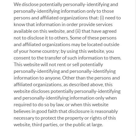
We disclose potentially personally-identifying and
personally-identifying information only to those
persons and affiliated organizations that: (i) need to
know that information in order provide services
available on this website, and (ii) that have agreed
not to disclose it to others. Some of these persons
and affiliated organizations may be located outside
of your home country; by using this website, you
consent to the transfer of such information to them.
This website will not rent or sell potentially
personally-identifying and personally-identifying
information to anyone. Other than the persons and
affiliated organizations, as described above, this
website discloses potentially personally-identifying
and personally-identifying information only when
required to do so by law, or when this website
believes in good faith that disclosure is reasonably
necessary to protect the property or rights of this
website, third parties, or the public at large.