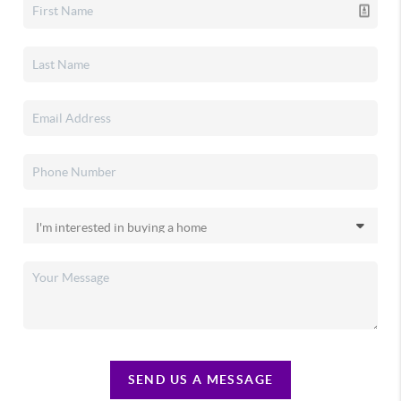
SEND US A MESSAGE