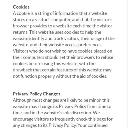
Cookies
A cookie is a string of information that a website
stores on a visitor’s computer, and that the visitor’s
browser provides to a website each time the visitor
returns. This website uses cookies to help the
website identify and track visitors, their usage of the
website, and their website access preferences.
Visitors who do not wish to have cookies placed on
their computers should set their browsers to refuse
cookies before using this website, with the
drawback that certain features of this website may
not function properly without the aid of cookies.
Privacy Policy Changes
Although most changes are likely to be minor, this
website may change its Privacy Policy from time to
time, and in the website’s sole discretion. We
encourage visitors to frequently check this page for
any changes to its Privacy Policy. Your continued