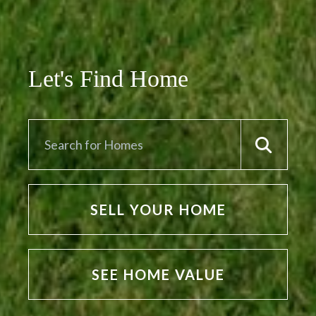
Let's Find Home
SELL YOUR HOME
SEE HOME VALUE