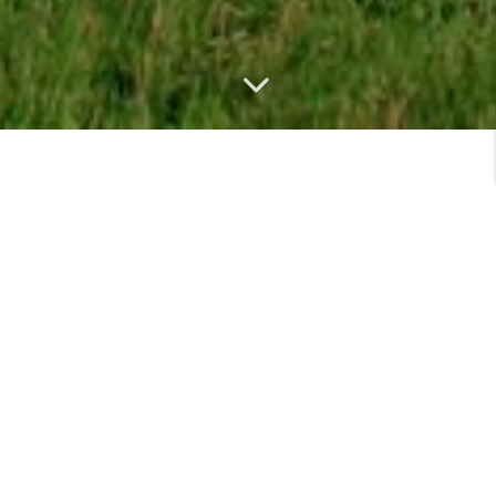
MEET
VIEW PROFILE
MEET THE TEAM