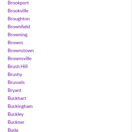
Brookport
Brookville
Broughton
Brownfield
Browning
Browns
Brownstown
Brownsville
Brush Hill
Brushy
Brussels
Bryant
Buckhart
Buckingham
Buckley
Buckner
Buda