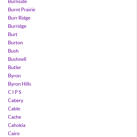
Burnside
Burnt Prairie
Burr Ridge
Burridge
Burt
Burton
Bush
Bushnell
Butler
Byron
Byron Hills
C I P S
Cabery
Cable
Cache
Cahokia
Cairo