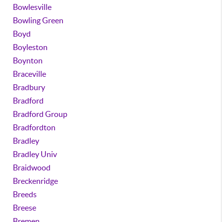
Bowlesville
Bowling Green
Boyd
Boyleston
Boynton
Braceville
Bradbury
Bradford
Bradford Group
Bradfordton
Bradley
Bradley Univ
Braidwood
Breckenridge
Breeds
Breese
Bremen