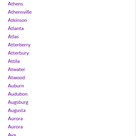
Athens
Athensville
Atkinson
Atlanta
Atlas
Atterberry
Atterbury
Attila
Atwater
Atwood
Auburn
Audubon
Augsburg
Augusta
Aurora
Aurora
Ava