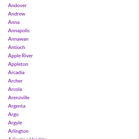
Andover
Andrew
Anna
Annapolis
Annawan
Antioch
Apple River
Appleton
Arcadia
Archer
Arcola
Arenzville
Argenta
Argo
Argyle
Arlington