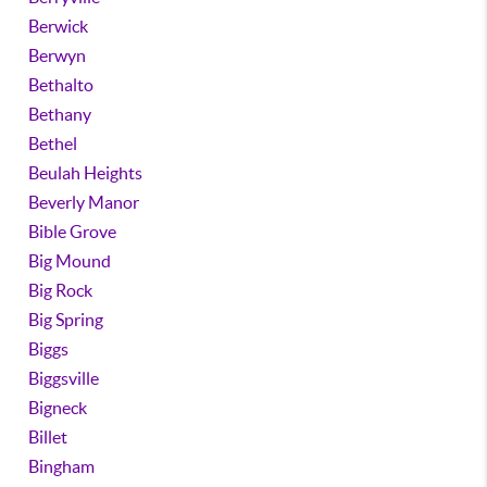
Berwick
Berwyn
Bethalto
Bethany
Bethel
Beulah Heights
Beverly Manor
Bible Grove
Big Mound
Big Rock
Big Spring
Biggs
Biggsville
Bigneck
Billet
Bingham