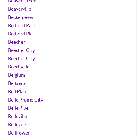
Beaver Creek
Beaverville
Beckemeyer
Bedford Park
Bedford Pk
Beecher
Beecher City
Beecher City
Beechville
Belgium
Belknap
Bell Plain
Belle Prairie City
Belle Rive
Belleville
Bellevue
Bellflower