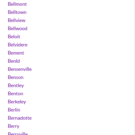
Bellmont
Belltown
Bellview
Bellwood
Beloit
Belvidere
Bement
Benld
Bensenville
Benson
Bentley
Benton
Berkeley
Berlin
Bernadotte
Berry
Berryville