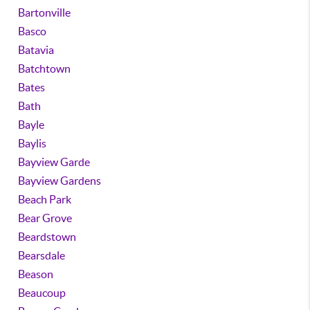
Bartonville
Basco
Batavia
Batchtown
Bates
Bath
Bayle
Baylis
Bayview Garde
Bayview Gardens
Beach Park
Bear Grove
Beardstown
Bearsdale
Beason
Beaucoup