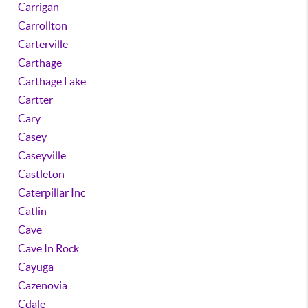
Carrigan
Carrollton
Carterville
Carthage
Carthage Lake
Cartter
Cary
Casey
Caseyville
Castleton
Caterpillar Inc
Catlin
Cave
Cave In Rock
Cayuga
Cazenovia
Cdale