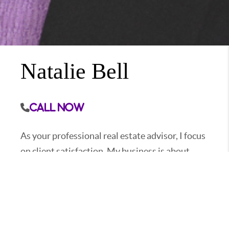
Natalie Bell
Call Now
As your professional real estate advisor, I focus
on client satisfaction. My business is about
service and I am not happy until you are happy.
My years in the business have provided me the
experience to assist you with nearly every real
estate need. Whether it's finding you a home,
finding the best loan, or helping you getting the